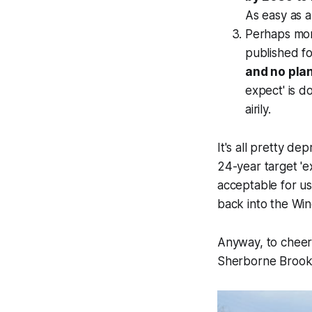
As easy as a 
Perhaps mor
published f
and no pla
expect' is d
airily.
It's all pretty de
24-year target 'ex
acceptable for u
back into the Wind
Anyway, to cheer
Sherborne Brook