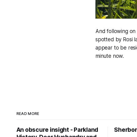
And following on 
spotted by Rosi 
appear to be res
minute now.
READ MORE
An obscure insight - Parkland
Sherbor