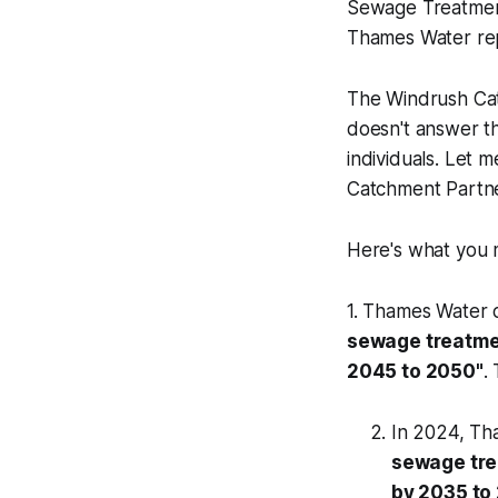
Sewage Treatmen
Thames Water rep
The Windrush Cat
doesn't answer th
individuals. Let m
Catchment Partner
Here's what you m
1. Thames Water cl
sewage treatmen
2045 to 2050"
.
In 2024, Tha
sewage tre
by 2035 to