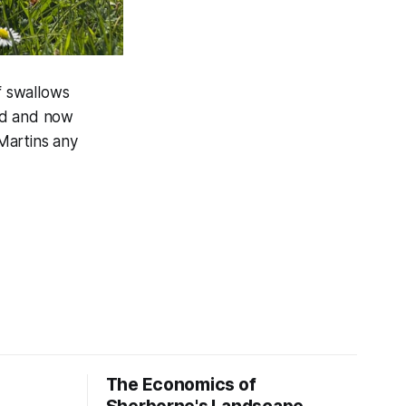
f swallows
ed and now
Martins any
The Economics of