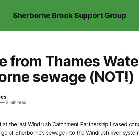
Sherborne Brook Support Group
e from Thames Water
orne sewage (NOT!)
ies
—
2 min read
hat at the last Windrush Catchment Partnership I raised co
arge of Sherborne's sewage into the Windrush river syste