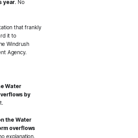
s year
. No
tion that frankly
d it to
 the Windrush
ent Agency.
he Water
overflows by
t.
on the Water
torm overflows
no explanation.