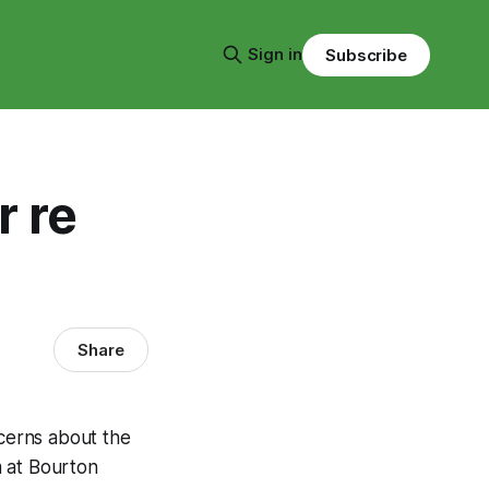
Sign in
Subscribe
 re
Share
ncerns about the
m at Bourton