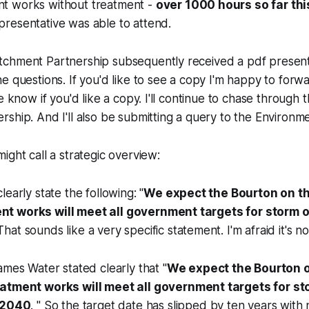
t works without treatment -
over 1000 hours so far thi
resentative was able to attend.
chment Partnership subsequently received a pdf presenta
e questions. If you'd like to see a copy I'm happy to forwar
e know if you'd like a copy. I'll continue to chase through
ship. And I'll also be submitting a query to the Environm
ight call a strategic overview:
early state the following: "
We expect the Bourton on t
t works will meet all government targets for storm 
 That sounds like a very specific statement. I'm afraid it's no
mes Water stated clearly that "
We expect the Bourton 
atment works will meet all government targets for s
 2040
. " So the target date has slipped by ten years with 