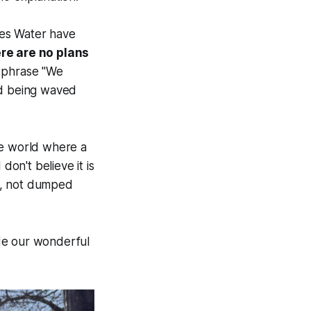
es Water have
re are no plans
e phrase "We
and being waved
the world where a
don't believe it is
d, not dumped
de our wonderful