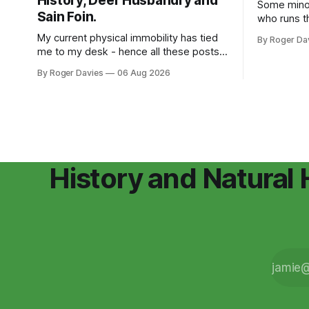
History, Deer Husbandry and
Some minor stu
Sain Foin.
who runs t
for the Wat
My current physical immobility has tied
By Roger Da
we're help
me to my desk - hence all these posts.
been numer
Don't read them if you are bored, I won't
By Roger Davies
06 Aug 2026
the county
be offended. My body isn't working but
concerned 
my brain is still ticking along. Continuing
population
to research the history of Lodge Park,
History and Natural 