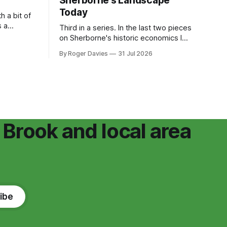
Sherborne's Landscape
Today
h a bit of
s a
Third in a series. In the last two pieces
 publicly
on Sherborne's historic economics I
 of the
argued that Sherborne's landscape has
By Roger Davies
31 Jul 2026
n for
always been chosen but driven by the
ears ago.
economy of the estate. Winchcombe
the
Abbey built a working valley of mills,
.
leats and washing pools, handsome
because it worked.
 Brook and local area
ibe