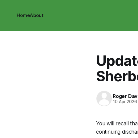
Home
About
Updat
Sherb
Roger Dav
10 Apr 2026
You will recall t
continuing disch