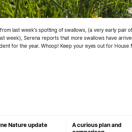
from last week's spotting of swallows, (a very early pair o
last week), Serena reports that more swallows have arriv
ident for the year. Whoop! Keep your eyes out for House 
ne Nature update
A curious plan and