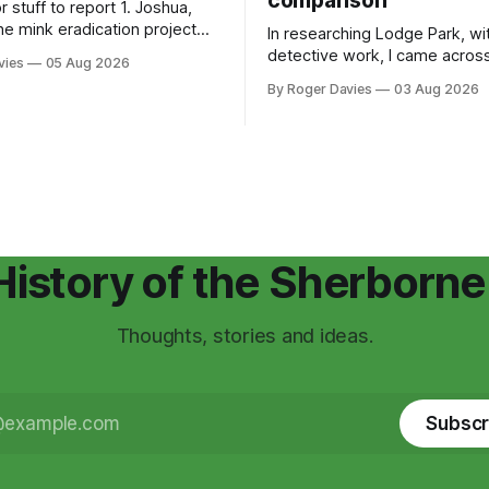
comparison
ff to report 1. Joshua,
he mink eradication project
In researching Lodge Park, wit
erlife Recovery Trust, which
detective work, I came acros
vies
05 Aug 2026
ing on, has told me there have
document that has never been
By Roger Davies
03 Aug 2026
ous sightings of mink across
encountered before – it’s part
 in recent weeks. He's
Conservation Management Pla
about an uptick in the
Lodge park, written over 10 y
It's hosted on a webpage by 
Cotswold National Landscape
History of the Sherborne
Thoughts, stories and ideas.
Subscr