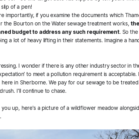
slip of a pen!
e importantly, if you examine the documents which Tham
or the Bourton on the Water sewage treatment works,
the
nned budget to address any such requirement
. So th
oing a lot of heavy lifting in their statements. Imagine a h
pressing. I wonder if there is any other industry sector in 
pectation' to meet a pollution requirement is acceptable. I 
s here in Sherborne. We pay for our sewage to be treate
rush. I'll continue to chase.
 you up, here's a picture of a wildflower meadow alongsi
.